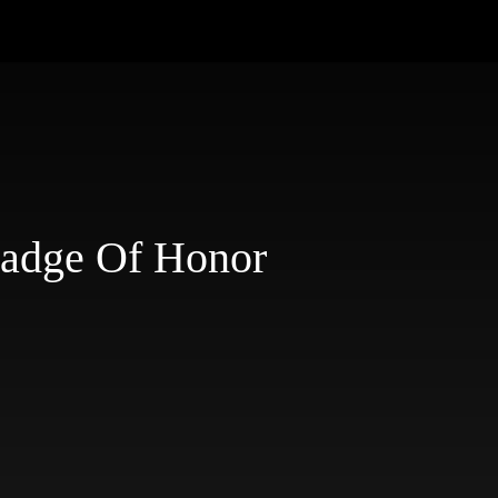
Badge Of Honor