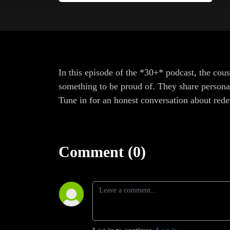
In this episode of the *30+* podcast, the cous
something to be proud of. They share personal 
Tune in for an honest conversation about rede
Comment (0)