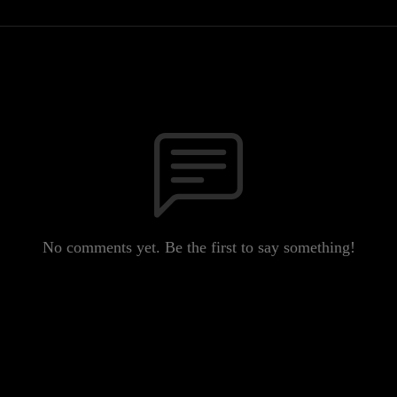
No comments yet. Be the first to say something!