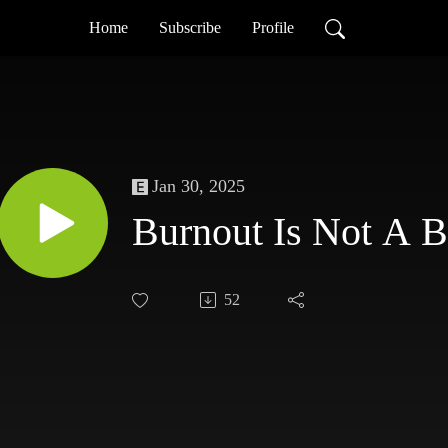
Home
Subscribe
Profile
Jan 30, 2025
Burnout Is Not A 
52