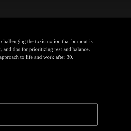
 challenging the toxic notion that burnout is
and tips for prioritizing rest and balance.
 approach to life and work after 30.