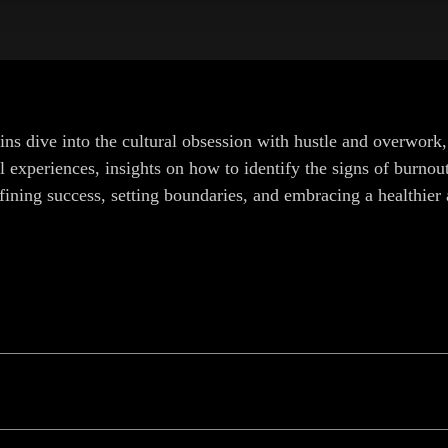
ins dive into the cultural obsession with hustle and overwork,
experiences, insights on how to identify the signs of burnout, 
fining success, setting boundaries, and embracing a healthier