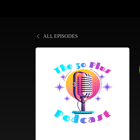
ALL EPISODES