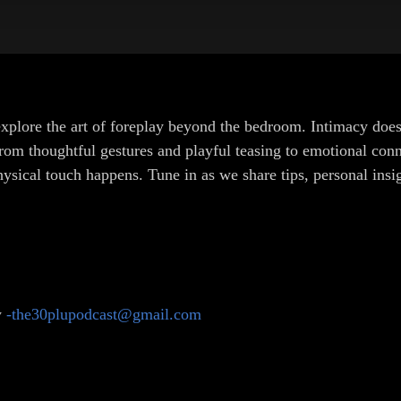
plore the art of foreplay beyond the bedroom. Intimacy doesn’
om thoughtful gestures and playful teasing to emotional conn
physical touch happens. Tune in as we share tips, personal in
y
-the30plupodcast@gmail.com