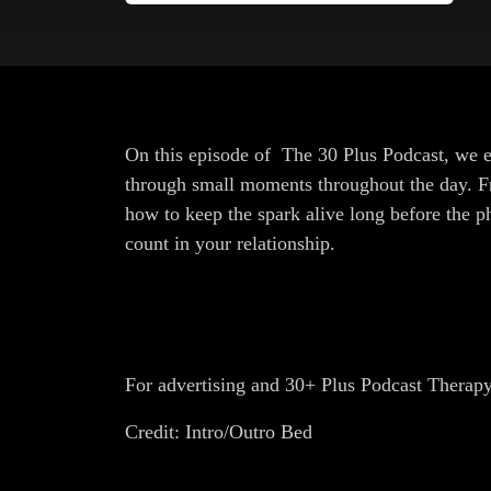
On this episode of The 30 Plus Podcast, we ex
through small moments throughout the day. Fr
how to keep the spark alive long before the 
count in your relationship.
For advertising and 30+ Plus Podcast Therap
Credit: Intro/Outro Bed