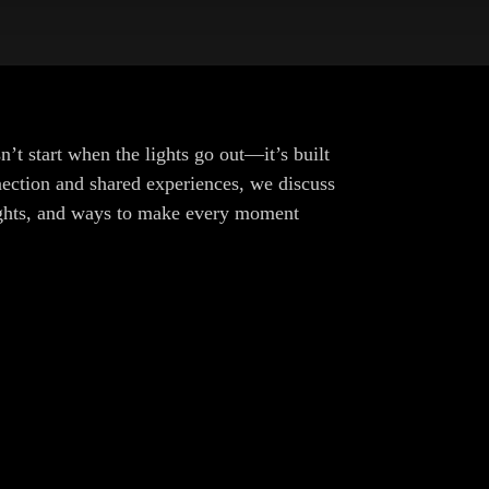
t start when the lights go out—it’s built
ection and shared experiences, we discuss
sights, and ways to make every moment