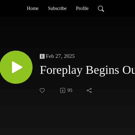
Home
Subscribe
Profile
Feb 27, 2025
Foreplay Begins O
95