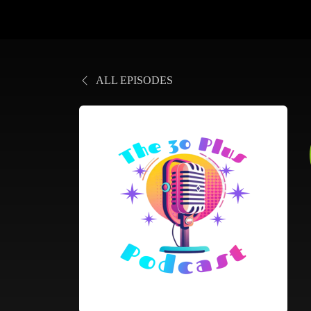
ALL EPISODES