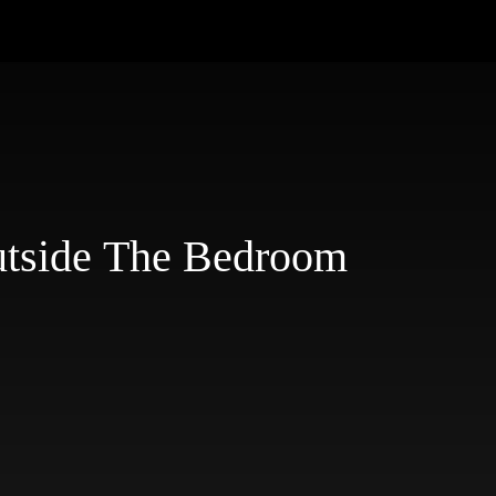
utside The Bedroom