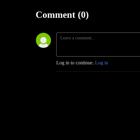
Comment (0)
Log in to continue.
Log in