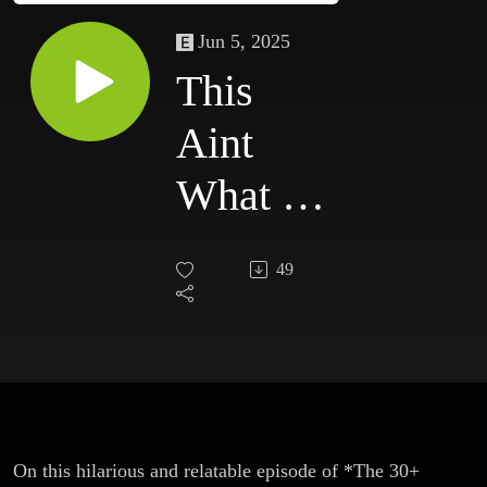
Jun 5, 2025
This
Aint
What I
Ordered
49
On this hilarious and relatable episode of *The 30+