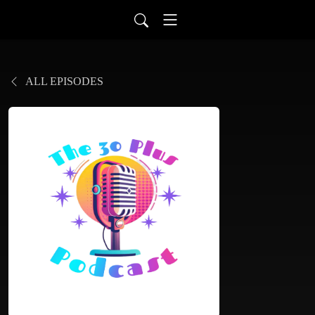
ALL EPISODES