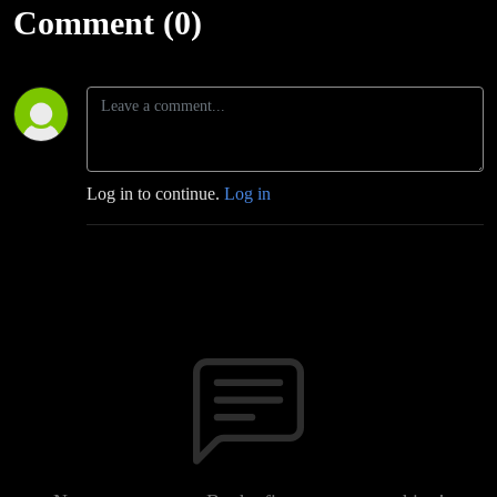
Comment (0)
Log in to continue.
Log in