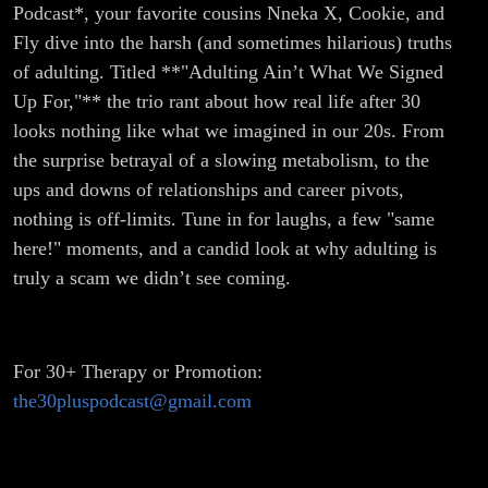
Podcast*, your favorite cousins Nneka X, Cookie, and
Fly dive into the harsh (and sometimes hilarious) truths
of adulting. Titled **"Adulting Ain’t What We Signed
Up For,"** the trio rant about how real life after 30
looks nothing like what we imagined in our 20s. From
the surprise betrayal of a slowing metabolism, to the
ups and downs of relationships and career pivots,
nothing is off-limits. Tune in for laughs, a few "same
here!" moments, and a candid look at why adulting is
truly a scam we didn’t see coming.
For 30+ Therapy or Promotion:
the30pluspodcast@gmail.com