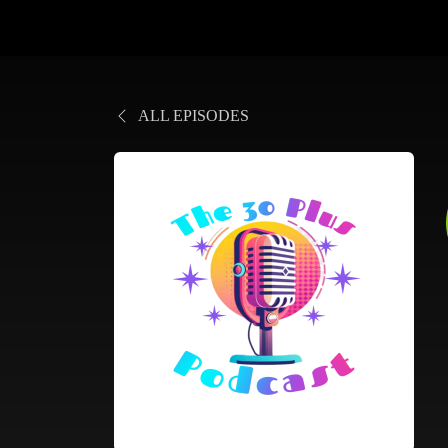
ALL EPISODES