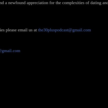
and a newfound appreciation for the complexities of dating and 
ies please email us at
the30pluspodcast@gmail.com
@gmail.com