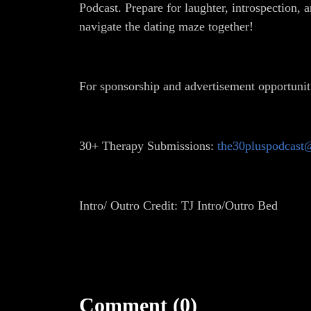
Podcast. Prepare for laughter, introspection, 
navigate the dating maze together!
For sponsorship and advertisement opportunit
30+ Therapy Submissions:
the30pluspodcast
Intro/ Outro Credit: TJ Intro/Outro Bed
Comment (0)