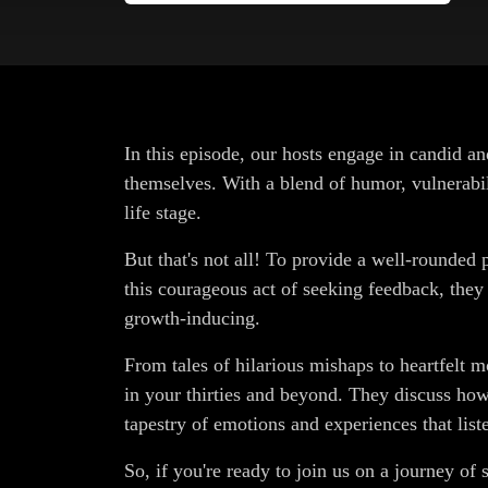
In this episode, our hosts engage in candid a
themselves. With a blend of humor, vulnerabili
life stage.
But that's not all! To provide a well-rounded 
this courageous act of seeking feedback, the
growth-inducing.
From tales of hilarious mishaps to heartfelt 
in your thirties and beyond. They discuss how 
tapestry of emotions and experiences that list
So, if you're ready to join us on a journey of