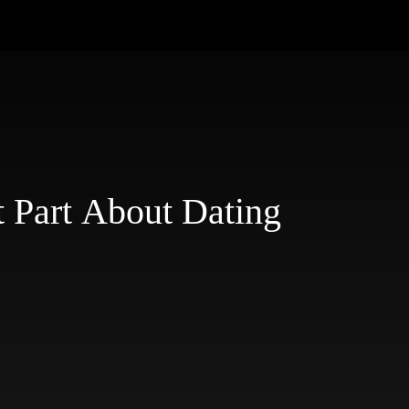
 Part About Dating