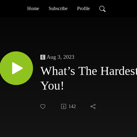
Home
Subscribe
Profile
Aug 3, 2023
What’s The Hardest
You!
142