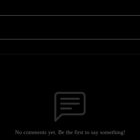
No comments yet. Be the first to say something!