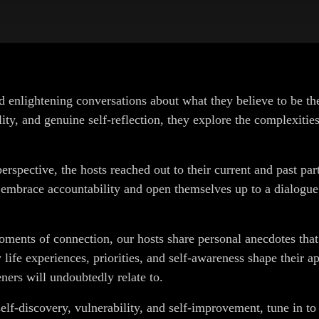
nd enlightening conversations about what they believe to be th
ty, and genuine self-reflection, they explore the complexitie
perspective, the hosts reached out to their current and past pa
y embrace accountability and open themselves up to a dialogue
moments of connection, our hosts share personal anecdotes that
life experiences, priorities, and self-awareness shape their ap
eners will undoubtedly relate to.
 self-discovery, vulnerability, and self-improvement, tune in t