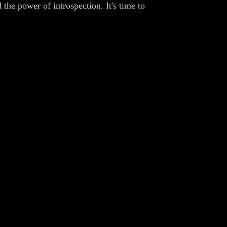
the power of introspection. It's time to