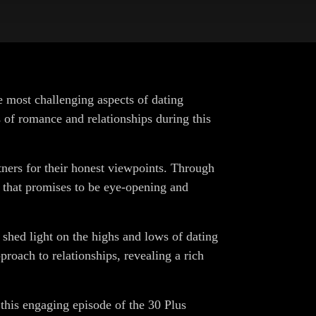
e most challenging aspects of dating
s of romance and relationships during this
rtners for their honest viewpoints. Through
 that promises to be eye-opening and
 shed light on the highs and lows of dating
proach to relationships, revealing a rich
o this engaging episode of the 30 Plus