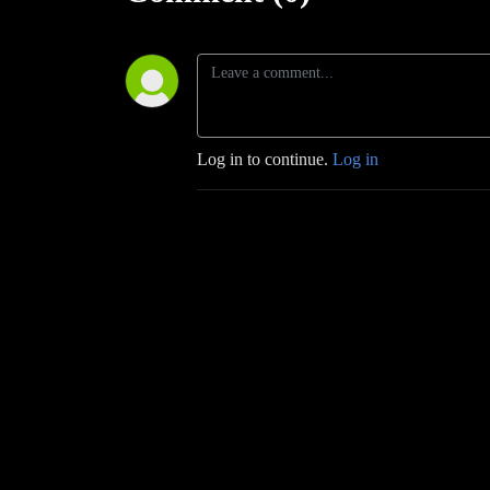
Log in to continue.
Log in